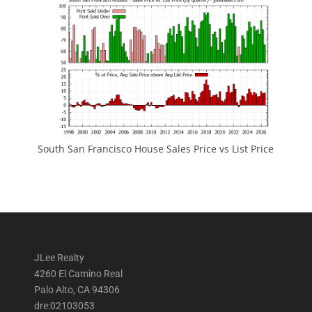
South San Francisco House Sales Price vs List Price
JLee Realty
4260 El Camino Real
Palo Alto, CA 94306
dre:02103053