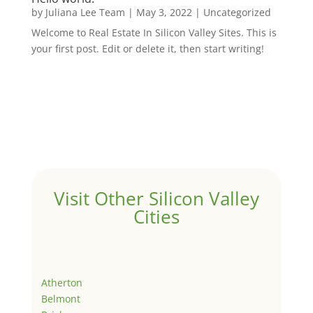
by
Juliana Lee Team
|
May 3, 2022
|
Uncategorized
Welcome to Real Estate In Silicon Valley Sites. This is
your first post. Edit or delete it, then start writing!
Visit Other Silicon Valley
Cities
Atherton
Belmont