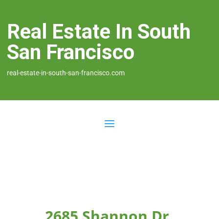
Real Estate In South
San Francisco
real-estate-in-south-san-francisco.com
2685 Shannon Dr,