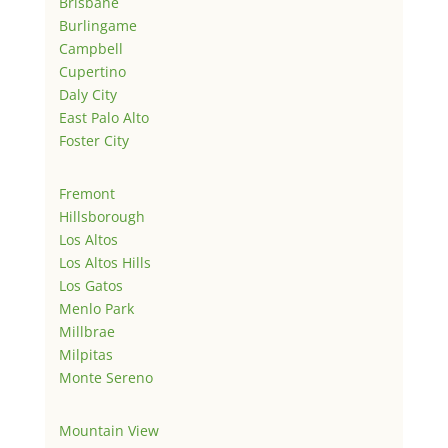
Brisbane
Burlingame
Campbell
Cupertino
Daly City
East Palo Alto
Foster City
Fremont
Hillsborough
Los Altos
Los Altos Hills
Los Gatos
Menlo Park
Millbrae
Milpitas
Monte Sereno
Mountain View