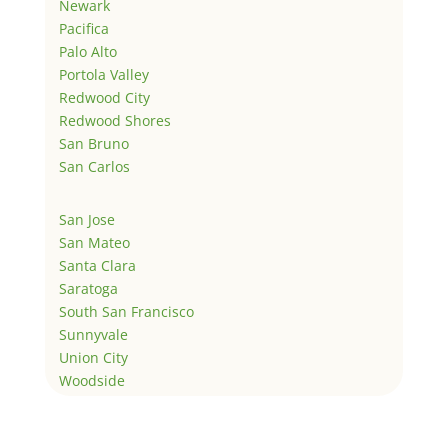
Newark
Pacifica
Palo Alto
Portola Valley
Redwood City
Redwood Shores
San Bruno
San Carlos
San Jose
San Mateo
Santa Clara
Saratoga
South San Francisco
Sunnyvale
Union City
Woodside