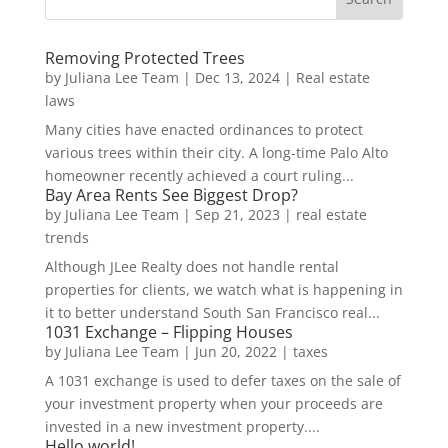
Removing Protected Trees
by
Juliana Lee Team
|
Dec 13, 2024
|
Real estate
laws
Many cities have enacted ordinances to protect
various trees within their city. A long-time Palo Alto
homeowner recently achieved a court ruling...
Bay Area Rents See Biggest Drop?
by
Juliana Lee Team
|
Sep 21, 2023
|
real estate
trends
Although JLee Realty does not handle rental
properties for clients, we watch what is happening in
it to better understand South San Francisco real...
1031 Exchange – Flipping Houses
by
Juliana Lee Team
|
Jun 20, 2022
|
taxes
A 1031 exchange is used to defer taxes on the sale of
your investment property when your proceeds are
invested in a new investment property....
Hello world!