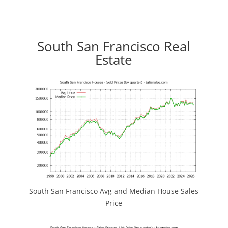
South San Francisco Real
Estate
South San Francisco Avg and Median House Sales
Price