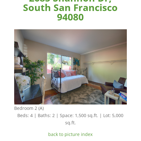
South San Francisco
94080
Bedroom 2 (A)
Beds: 4 | Baths: 2 | Space: 1,500 sq.ft. | Lot: 5,000
sq.ft.
back to picture index