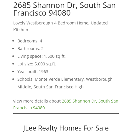
2685 Shannon Dr, South San
Francisco 94080
Lovely Westborough 4 Bedroom Home, Updated
Kitchen
Bedrooms: 4
Bathrooms: 2
Living space: 1,500 sq.ft.
Lot size: 5,000 sq.ft.
Year built: 1963
Schools: Monte Verde Elementary, Westborough
Middle, South San Francisco High
view more details about
2685 Shannon Dr, South San
Francisco 94080
JLee Realty Homes For Sale