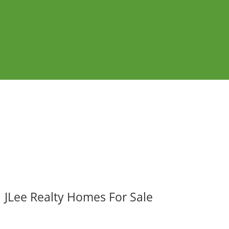
JLee Realty Homes For Sale