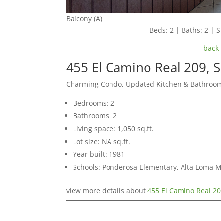
Balcony (A)
Beds: 2 | Baths: 2 | S
back 
455 El Camino Real 209, 
Charming Condo, Updated Kitchen & Bathroom
Bedrooms: 2
Bathrooms: 2
Living space: 1,050 sq.ft.
Lot size: NA sq.ft.
Year built: 1981
Schools: Ponderosa Elementary, Alta Loma M
view more details about
455 El Camino Real 20