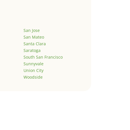
San Jose
San Mateo
Santa Clara
Saratoga
South San Francisco
Sunnyvale
Union City
Woodside