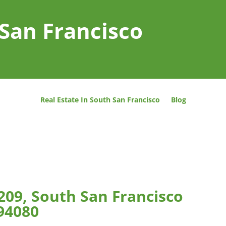
 San Francisco
Real Estate In South San Francisco
Blog
209, South San Francisco
94080