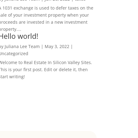
A 1031 exchange is used to defer taxes on the
sale of your investment property when your
proceeds are invested in a new investment
property....
Hello world!
by
Juliana Lee Team
|
May 3, 2022
|
Uncategorized
Welcome to Real Estate In Silicon Valley Sites.
This is your first post. Edit or delete it, then
start writing!