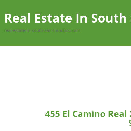
Real Estate In South
real-estate-in-south-san-francisco.com
455 El Camino Real 