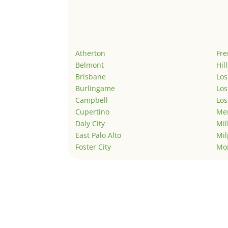
Atherton
Fr
Belmont
Hil
Brisbane
Los
Burlingame
Los
Campbell
Los
Cupertino
Men
Daly City
Mil
East Palo Alto
Mil
Foster City
Mo