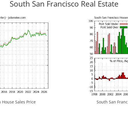
South San Francisco Real Estate
 House Sales Price
South San Franci