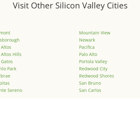
Visit Other Silicon Valley Cities
emont
Mountain View
lsborough
Newark
 Altos
Pacifica
 Altos Hills
Palo Alto
 Gatos
Portola Valley
lo Park
Redwood City
lbrae
Redwood Shores
pitas
San Bruno
nte Sereno
San Carlos