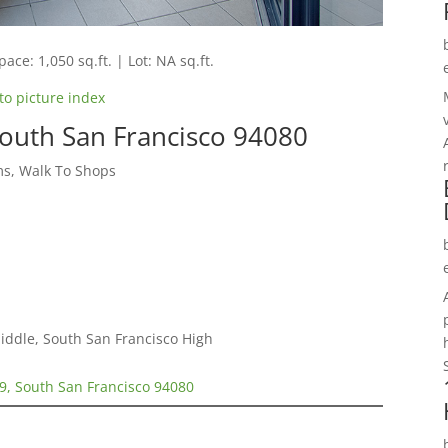
pace: 1,050 sq.ft. | Lot: NA sq.ft.
to picture index
South San Francisco 94080
s, Walk To Shops
iddle, South San Francisco High
9, South San Francisco 94080