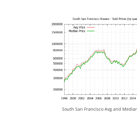
South San Francisco Avg and Median