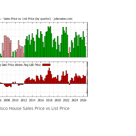
sco House Sales Price vs List Price