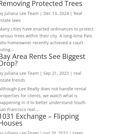
Removing Protected Trees
by
Juliana Lee Team
|
Dec 13, 2024
|
Real
estate laws
Many cities have enacted ordinances to protect
various trees within their city. A long-time Palo
Alto homeowner recently achieved a court
ruling...
Bay Area Rents See Biggest
Drop?
by
Juliana Lee Team
|
Sep 21, 2023
|
real
estate trends
Although JLee Realty does not handle rental
properties for clients, we watch what is
happening in it to better understand South
San Francisco real...
1031 Exchange – Flipping
Houses
by
Juliana Lee Team
|
Jun 20, 2022
|
taxes