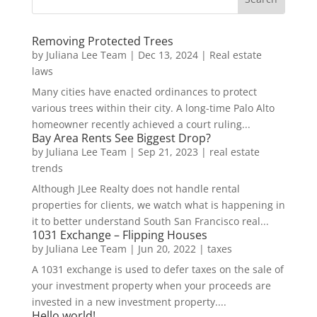
Removing Protected Trees
by
Juliana Lee Team
|
Dec 13, 2024
|
Real estate
laws
Many cities have enacted ordinances to protect
various trees within their city. A long-time Palo Alto
homeowner recently achieved a court ruling...
Bay Area Rents See Biggest Drop?
by
Juliana Lee Team
|
Sep 21, 2023
|
real estate
trends
Although JLee Realty does not handle rental
properties for clients, we watch what is happening in
it to better understand South San Francisco real...
1031 Exchange – Flipping Houses
by
Juliana Lee Team
|
Jun 20, 2022
|
taxes
A 1031 exchange is used to defer taxes on the sale of
your investment property when your proceeds are
invested in a new investment property....
Hello world!