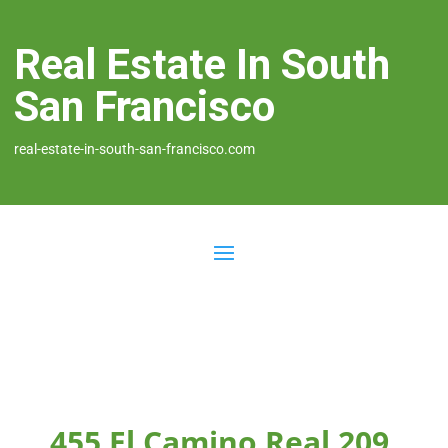
Real Estate In South
San Francisco
real-estate-in-south-san-francisco.com
455 El Camino Real 209,