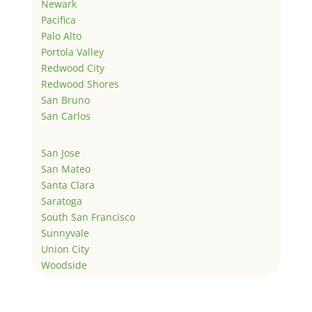
Newark
Pacifica
Palo Alto
Portola Valley
Redwood City
Redwood Shores
San Bruno
San Carlos
San Jose
San Mateo
Santa Clara
Saratoga
South San Francisco
Sunnyvale
Union City
Woodside