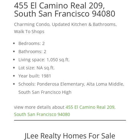
455 El Camino Real 209,
South San Francisco 94080
Charming Condo, Updated Kitchen & Bathrooms,
Walk To Shops
Bedrooms: 2
Bathrooms: 2
Living space: 1,050 sq.ft.
Lot size: NA sq.ft.
Year built: 1981
Schools: Ponderosa Elementary, Alta Loma Middle,
South San Francisco High
view more details about
455 El Camino Real 209,
South San Francisco 94080
JLee Realty Homes For Sale