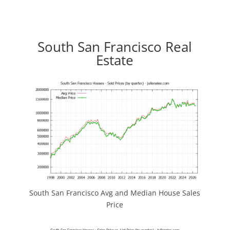
South San Francisco Real
Estate
South San Francisco Avg and Median House Sales
Price