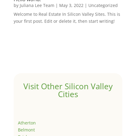
by
Juliana Lee Team
|
May 3, 2022
|
Uncategorized
Welcome to Real Estate In Silicon Valley Sites. This is
your first post. Edit or delete it, then start writing!
Visit Other Silicon Valley
Cities
Atherton
Belmont