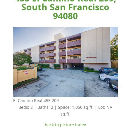
South San Francisco
94080
El Camino Real 455 209
Beds: 2 | Baths: 2 | Space: 1,050 sq.ft. | Lot: NA
sq.ft.
back to picture index