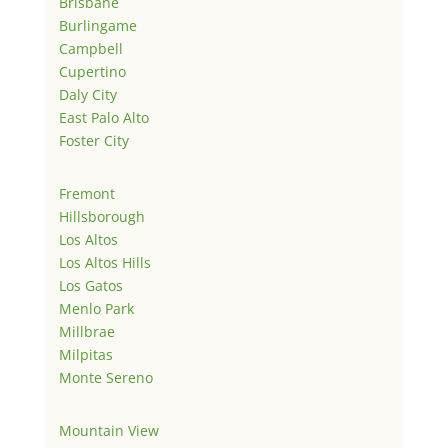
Brisbane
Burlingame
Campbell
Cupertino
Daly City
East Palo Alto
Foster City
Fremont
Hillsborough
Los Altos
Los Altos Hills
Los Gatos
Menlo Park
Millbrae
Milpitas
Monte Sereno
Mountain View