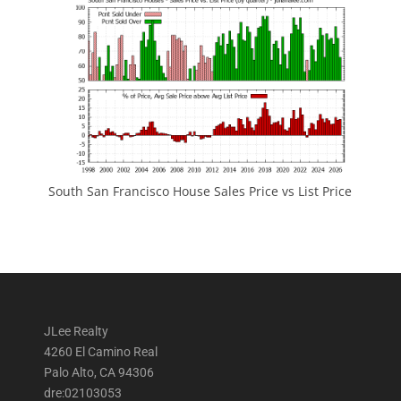
South San Francisco House Sales Price vs List Price
JLee Realty
4260 El Camino Real
Palo Alto, CA 94306
dre:02103053