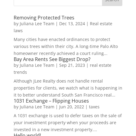
Removing Protected Trees
by
Juliana Lee Team
|
Dec 13, 2024
|
Real estate
laws
Many cities have enacted ordinances to protect
various trees within their city. A long-time Palo Alto
homeowner recently achieved a court ruling...
Bay Area Rents See Biggest Drop?
by
Juliana Lee Team
|
Sep 21, 2023
|
real estate
trends
Although JLee Realty does not handle rental
properties for clients, we watch what is happening in
it to better understand South San Francisco real...
1031 Exchange – Flipping Houses
by
Juliana Lee Team
|
Jun 20, 2022
|
taxes
A 1031 exchange is used to defer taxes on the sale of
your investment property when your proceeds are
invested in a new investment property....
Hello world!