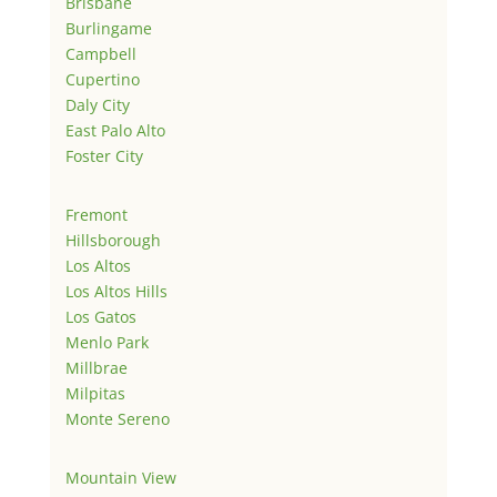
Brisbane
Burlingame
Campbell
Cupertino
Daly City
East Palo Alto
Foster City
Fremont
Hillsborough
Los Altos
Los Altos Hills
Los Gatos
Menlo Park
Millbrae
Milpitas
Monte Sereno
Mountain View