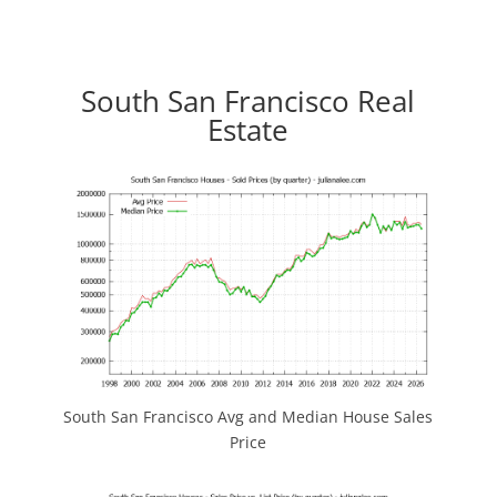
South San Francisco Real
Estate
South San Francisco Avg and Median House Sales
Price