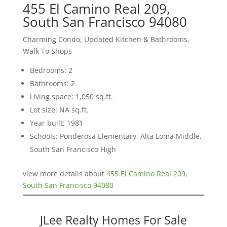
455 El Camino Real 209,
South San Francisco 94080
Charming Condo, Updated Kitchen & Bathrooms,
Walk To Shops
Bedrooms: 2
Bathrooms: 2
Living space: 1,050 sq.ft.
Lot size: NA sq.ft.
Year built: 1981
Schools: Ponderosa Elementary, Alta Loma Middle,
South San Francisco High
view more details about
455 El Camino Real 209,
South San Francisco 94080
JLee Realty Homes For Sale