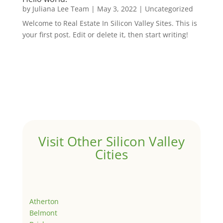
by
Juliana Lee Team
|
May 3, 2022
|
Uncategorized
Welcome to Real Estate In Silicon Valley Sites. This is
your first post. Edit or delete it, then start writing!
Visit Other Silicon Valley
Cities
Atherton
Belmont