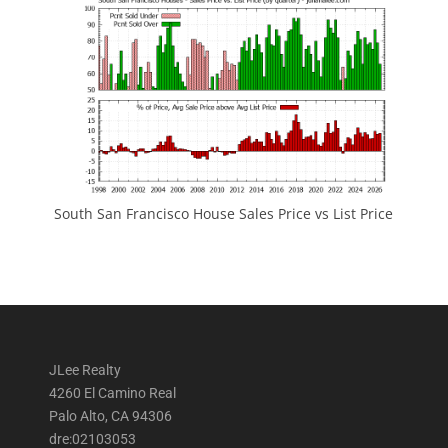
South San Francisco House Sales Price vs List Price
JLee Realty
4260 El Camino Real
Palo Alto, CA 94306
dre:02103053