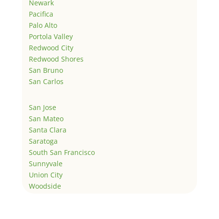
Newark
Pacifica
Palo Alto
Portola Valley
Redwood City
Redwood Shores
San Bruno
San Carlos
San Jose
San Mateo
Santa Clara
Saratoga
South San Francisco
Sunnyvale
Union City
Woodside