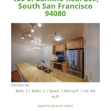
South San Francisco
94080
Kitchen (A)
Beds: 2 | Baths: 2 | Space: 1,050 sq.ft. | Lot: NA
sq.ft.
back to picture index