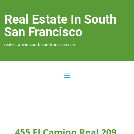
Real Estate In South
San Francisco
real-estate-in-south-san-francisco.com
455 El Camino Real 209,