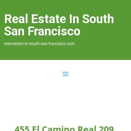
Real Estate In South
San Francisco
real-estate-in-south-san-francisco.com
455 El Camino Real 209,