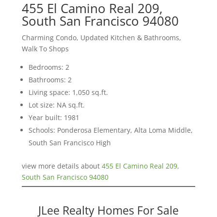
455 El Camino Real 209,
South San Francisco 94080
Charming Condo, Updated Kitchen & Bathrooms,
Walk To Shops
Bedrooms: 2
Bathrooms: 2
Living space: 1,050 sq.ft.
Lot size: NA sq.ft.
Year built: 1981
Schools: Ponderosa Elementary, Alta Loma Middle,
South San Francisco High
view more details about
455 El Camino Real 209,
South San Francisco 94080
JLee Realty Homes For Sale