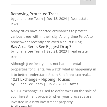
Removing Protected Trees
by
Juliana Lee Team
|
Dec 13, 2024
|
Real estate
laws
Many cities have enacted ordinances to protect
various trees within their city. A long-time Palo Alto
homeowner recently achieved a court ruling...
Bay Area Rents See Biggest Drop?
by
Juliana Lee Team
|
Sep 21, 2023
|
real estate
trends
Although JLee Realty does not handle rental
properties for clients, we watch what is happening in
it to better understand South San Francisco real...
1031 Exchange – Flipping Houses
by
Juliana Lee Team
|
Jun 20, 2022
|
taxes
A 1031 exchange is used to defer taxes on the sale of
your investment property when your proceeds are
invested in a new investment property....
Hello world!