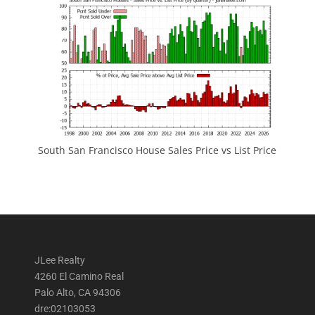
South San Francisco House Sales Price vs List Price
JLee Realty
4260 El Camino Real
Palo Alto, CA 94306
dre:02103053