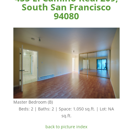
South San Francisco
94080
Master Bedroom (B)
Beds: 2 | Baths: 2 | Space: 1,050 sq.ft. | Lot: NA
sq.ft.
back to picture index