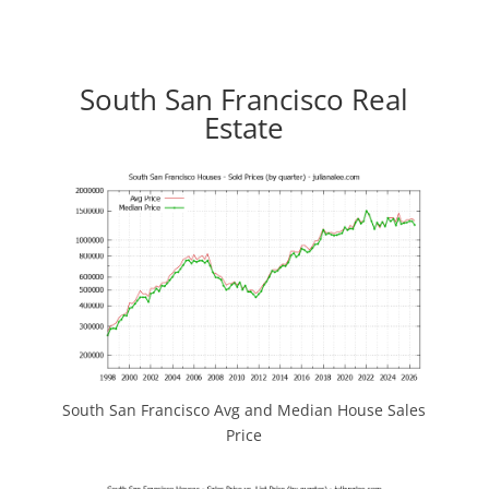
South San Francisco Real
Estate
South San Francisco Avg and Median House Sales
Price