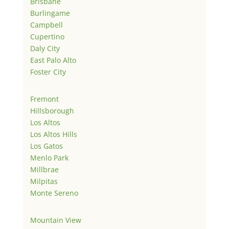
Brisbane
Burlingame
Campbell
Cupertino
Daly City
East Palo Alto
Foster City
Fremont
Hillsborough
Los Altos
Los Altos Hills
Los Gatos
Menlo Park
Millbrae
Milpitas
Monte Sereno
Mountain View