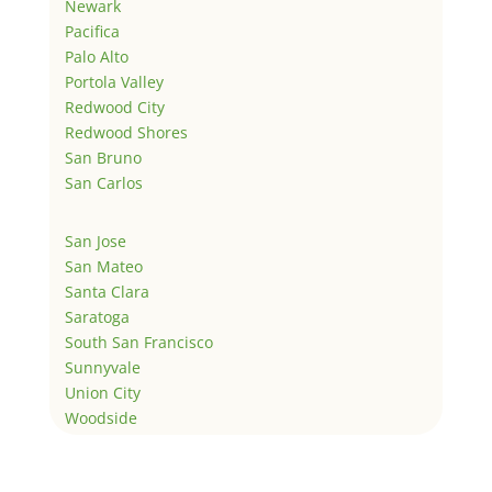
Newark
Pacifica
Palo Alto
Portola Valley
Redwood City
Redwood Shores
San Bruno
San Carlos
San Jose
San Mateo
Santa Clara
Saratoga
South San Francisco
Sunnyvale
Union City
Woodside