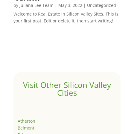
by
Juliana Lee Team
|
May 3, 2022
|
Uncategorized
Welcome to Real Estate In Silicon Valley Sites. This is
your first post. Edit or delete it, then start writing!
Visit Other Silicon Valley
Cities
Atherton
Belmont